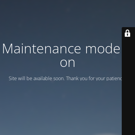
Maintenance mode is
on
Site will be available soon. Thank you for your patience!