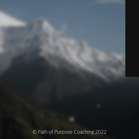
© Path of Purpose Coaching 2022