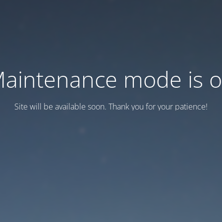
aintenance mode is 
Site will be available soon. Thank you for your patience!