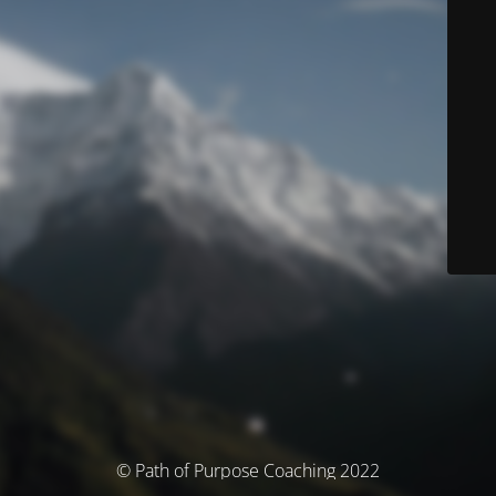
© Path of Purpose Coaching 2022