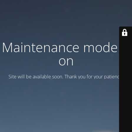
Maintenance mode is
on
Site will be available soon. Thank you for your patience!