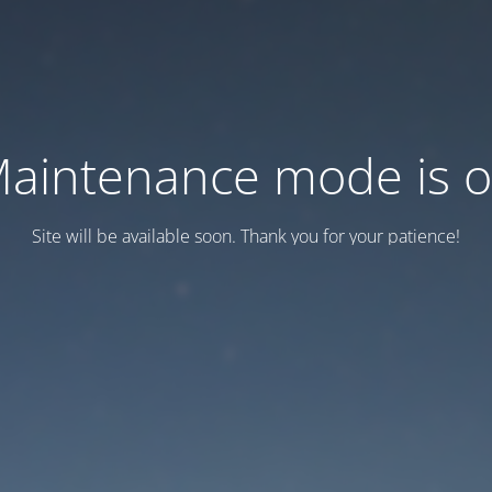
aintenance mode is 
Site will be available soon. Thank you for your patience!