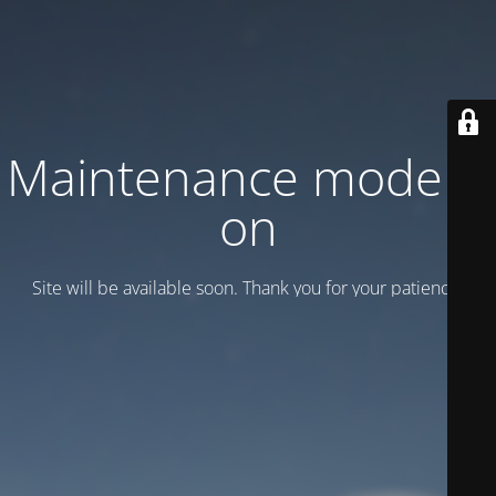
Maintenance mode is
on
Site will be available soon. Thank you for your patience!