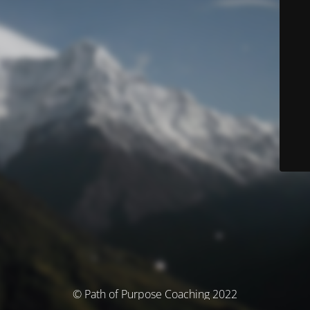
© Path of Purpose Coaching 2022