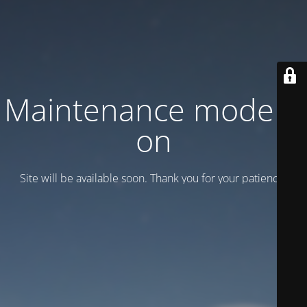
Maintenance mode is
on
Site will be available soon. Thank you for your patience!