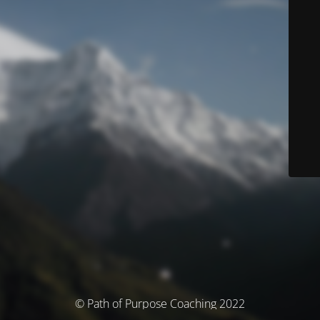
© Path of Purpose Coaching 2022